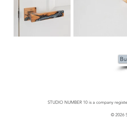
Bu
STUDIO NUMBER 10 is a company registe
© 2026