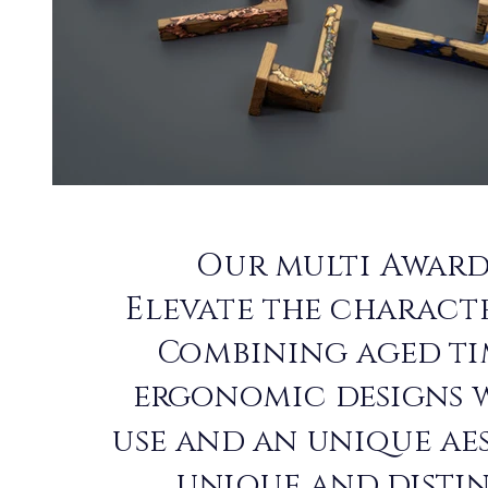
Our multi Award
Elevate the characte
Combining aged ti
ergonomic designs 
use and an unique ae
unique and disti