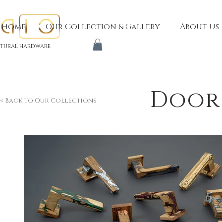
Home
Our Collection & Gallery
About Us
tural hardware
Door
< Back to Our Collections