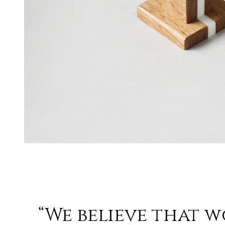
“We believe that 