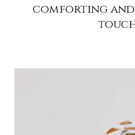
comforting and 
touch