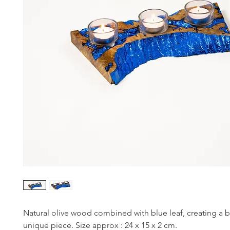
Natural olive wood combined with blue leaf, creating a b
unique piece. Size approx : 24 x 15 x 2 cm.