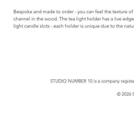
Bespoke and made to order - you can feel the texture of
channel in the wood. The tea light holder has a live edge
light candle slots - each holder is unique due to the nat
STUDIO NUMBER 10 is a company registe
© 2026