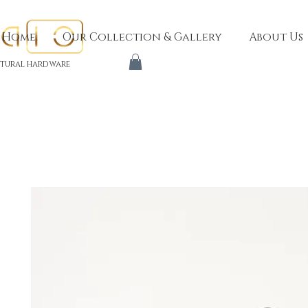
Home
Our Collection & Gallery
About Us
tural hardware