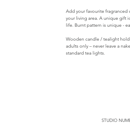
Add your favourite fragranced 
your living area. A unique gift i
life. Burnt pattern is unique - ea
Wooden candle / tealight hold
adults only – never leave a nak
standard tea lights.
STUDIO NUMBER