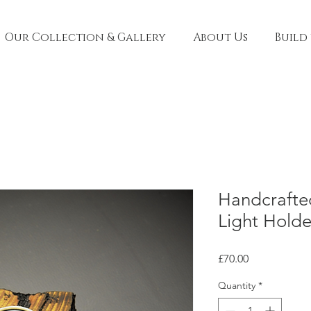
Our Collection & Gallery
About Us
Build
Handcraft
Light Hold
Price
£70.00
Quantity
*