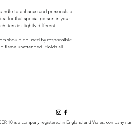
candle to enhance and personalise 
dea for that special person in your 
ch item is slightly different.
ers should be used by responsible 
ed flame unattended. Holds all 
 10 is a company registered in England and Wales, company nu