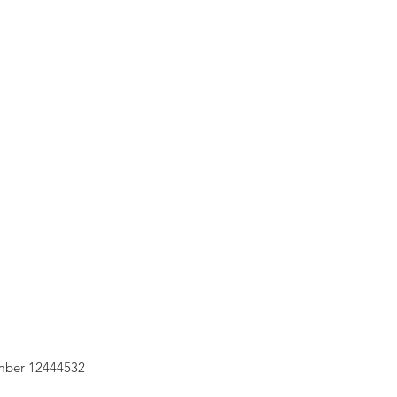
mber 12444532