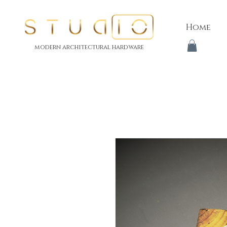
Home
modern architectural hardware