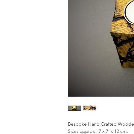
Bespoke Hand Crafted Wooden 
Sizes approx : 7 x 7  x 12 cm.