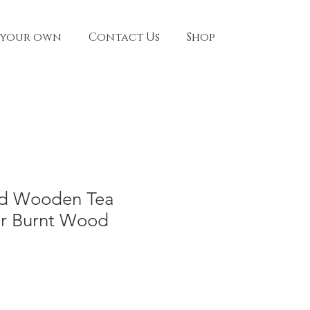
 your own
Contact Us
Shop
ed Wooden Tea
er Burnt Wood