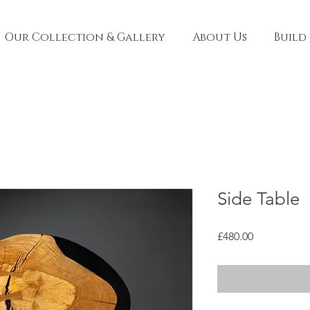
Our Collection & Gallery
About Us
Build
Side Table
Price
£480.00