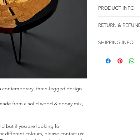
PRODUCT INFO
Handmade product & 
RETURN & REFUN
combines the traditio
ultra-modern feel of 
We want our customer
SHIPPING INFO
best to ensure that y
you receive your order
We offer free shippin
because it is 
defecti
item(s) within 10 busi
contact us:  
sales@st
products are handmad
our website.
a contemporary, three-legged design.
 made from a solid wood & epoxy mix, 
ld but if you are looking for 
r different colours, please contact us: 