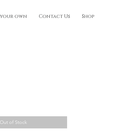
 your own
Contact Us
Shop
Out of Stock