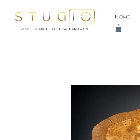
Home
modern architectural hardware