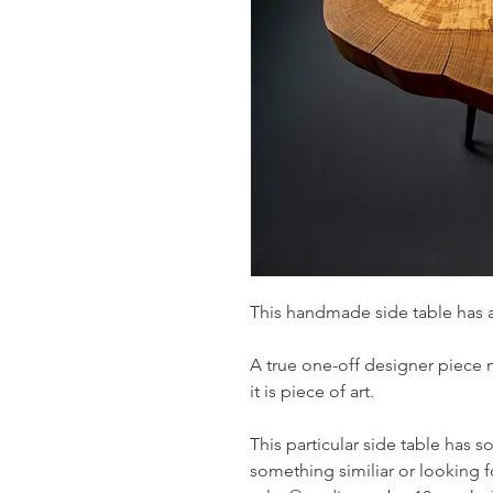
This handmade side table has 
A true one-off designer piece
it is piece of art.
This particular side table has so
something similiar or looking fo