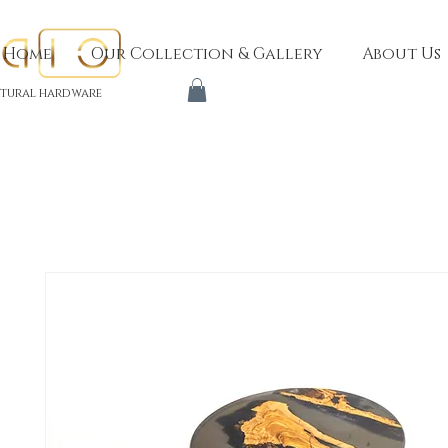
Home
Our Collection & Gallery
About Us
tural hardware