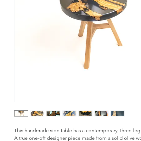
This handmade side table has a contemporary, three-leg
A true one-off designer piece made from a solid olive 