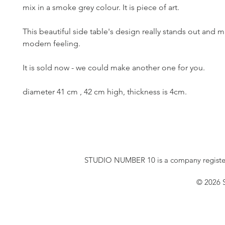
mix in a smoke grey colour. It is piece of art. 
This beautiful side table's design really stands out and m
modern feeling. 
It is sold now - we could make another one for you.
diameter 41 cm , 42 cm high, thickness is 4cm.
STUDIO NUMBER 10 is a company registe
© 2026