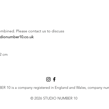
ombined. Please contact us to discuss 
udionumber10.co.uk
 2 cm
 10 is a company registered in England and Wales, company nu
© 2026 STUDIO NUMBER 10