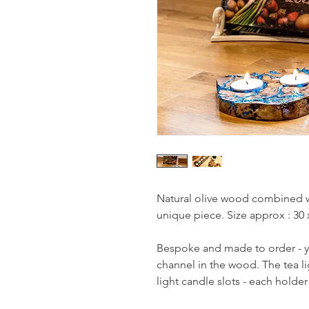
Natural olive wood combined wit
unique piece. Size approx : 30 
Bespoke and made to order - yo
channel in the wood. The tea li
light candle slots - each holde