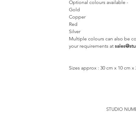
Optional colours available -
Gold
Copper
Red
Silver
Multiple colours can also be c
your requirements at 
sales@st
Sizes approx : 30 cm x 10 cm x
STUDIO NUMBER