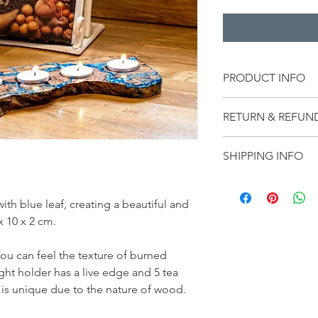
PRODUCT INFO
Handmade product, 
RETURN & REFUN
to use a board condit
on and wipe off to ke
We want our customer
condition.
SHIPPING INFO
best to ensure that y
you receive your order
We offer free shippin
because it is 
defecti
item(s) within 10 busi
h blue leaf, creating a beautiful and 
contact us:  
sales@st
x 10 x 2 cm.
products are handmad
our website.
u can feel the texture of burned 
ght holder has a live edge and 5 tea 
r is unique due to the nature of wood.