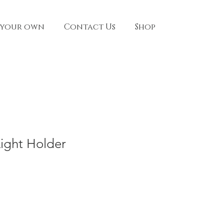
 your own
Contact Us
Shop
Light Holder