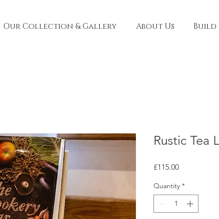
Our Collection & Gallery
About Us
Build
Rustic Tea 
Price
£115.00
Quantity
*