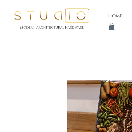
Home
modern architectural hardware