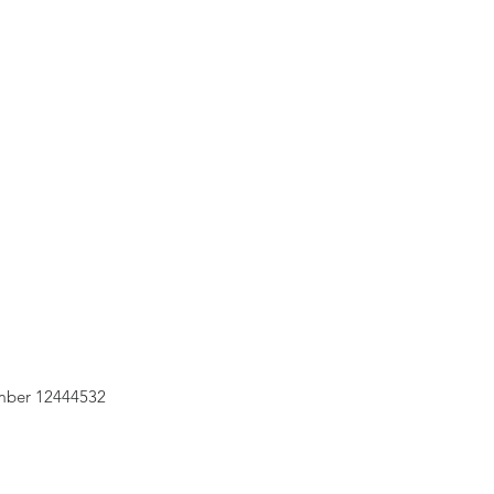
mber 12444532